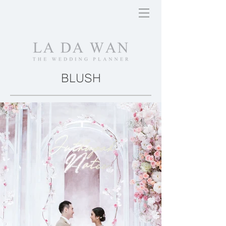
BLUSH