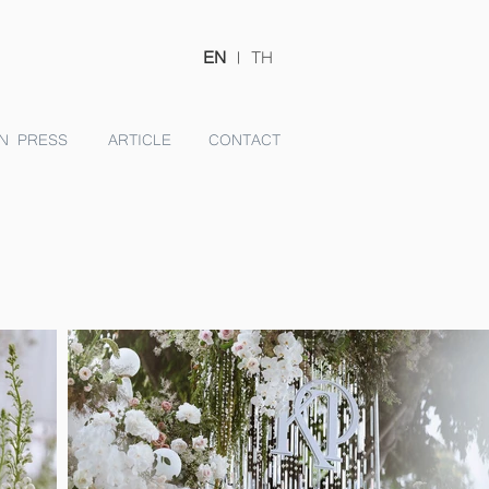
EN
|
TH
N PRESS
ARTICLE
CONTACT