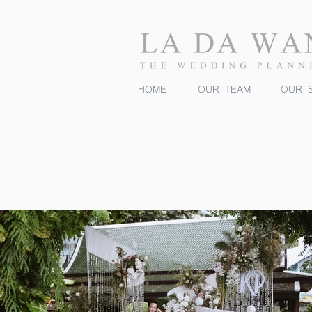
HOME
OUR TEAM
OUR S