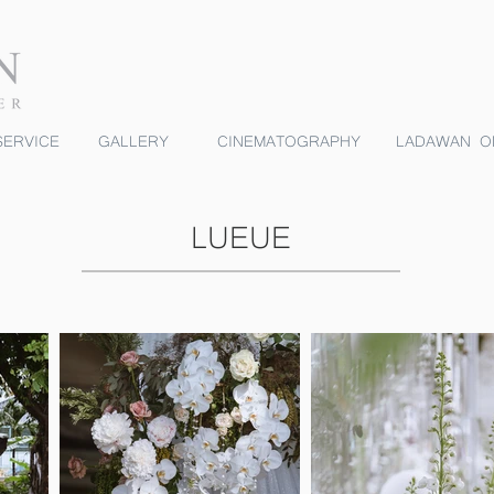
ERVICE
GALLERY
CINEMATOGRAPHY
LADAWAN O
LUEUE