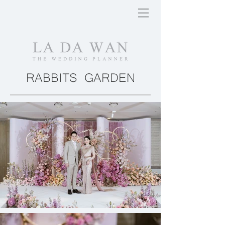
RABBITS GARDEN