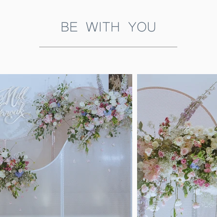
BE WITH YOU