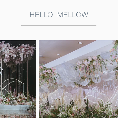
HELLO MELLOW